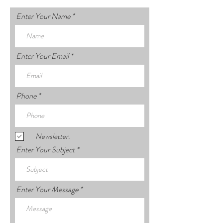
Enter Your Name
Enter Your Email
Phone
Newsletter.
Enter Your Subject
Enter Your Message