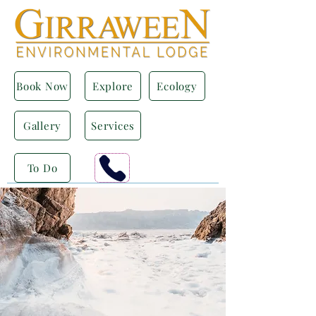
Book Now
Explore
Ecology
Gallery
Services
To Do