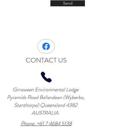
Send
CONTACT US
Girraween Environmental Lodge
Pyramids Road Ballandean (Wyberba,
Stanthorpe) Queensland 4382
AUSTRALIA
Phone: +61 7 4684 5138