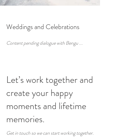
Weddings and Celebrations
Content pending dialogue with Bengu ...
Let’s work together and
create your happy
moments and lifetime
memories.
Get in touch so we can start working together.