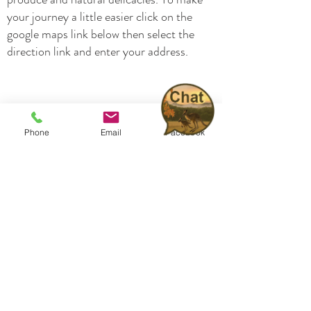
your journey a little easier click on the
google maps link below then select the
direction link and enter your address.
Phone
Email
Facebook
Home