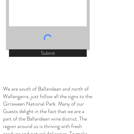
Submit
We are south of Ballandean and north of
Wallangarra, just follow all the signs to the
Girraween National Park. Many of our
Guests delight in the fact that we are a
part of the Ballandean wine district. The
region around us is thriving with fresh
produce and natural delicacies. To make