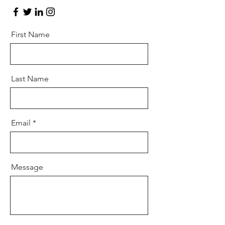
First Name
Last Name
Email
Message