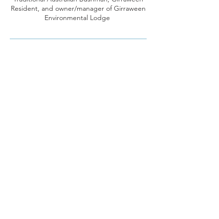
Resident, and owner/manager of Girraween
Environmental Lodge