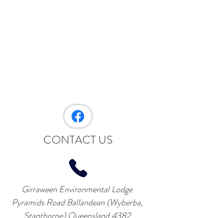
CONTACT US
Girraween Environmental Lodge
Pyramids Road Ballandean (Wyberba,
Stanthorpe) Queensland 4382