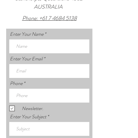
AUSTRALIA
Phone: +61 7 4684 5138
Enter Your Name
Enter Your Email
Phone
Newsletter.
Enter Your Subject