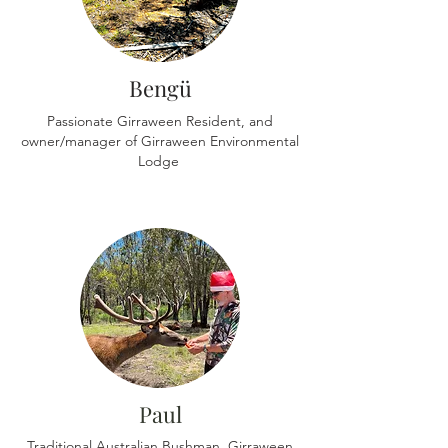
Bengü
Passionate Girraween Resident, and
owner/manager of Girraween Environmental
Lodge
Paul
Traditional Australian Bushman, Girraween