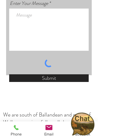
Enter Your Message
Submit
We are south of Ballandean and north of
Wallangarra, just follow all the signs to the
Girraween National Park. Many of our
Phone
Email
Facebook