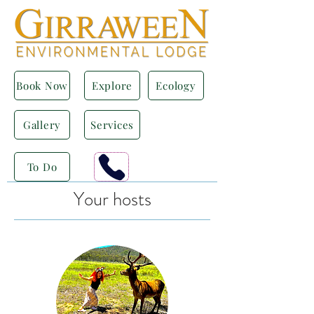
Book Now
Explore
Ecology
Gallery
Services
To Do
Your hosts